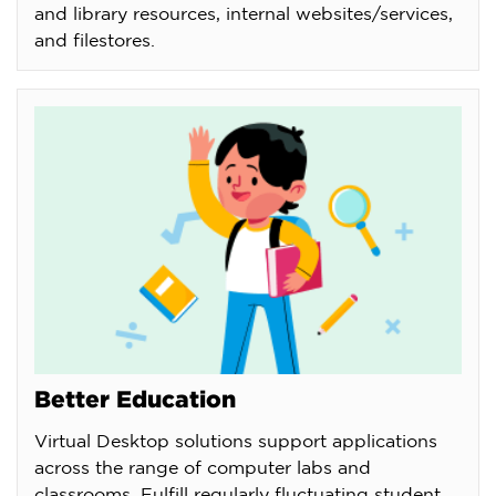
and library resources, internal websites/services,
and filestores.
Better Education
Virtual Desktop solutions support applications
across the range of computer labs and
classrooms. Fulfill regularly fluctuating student