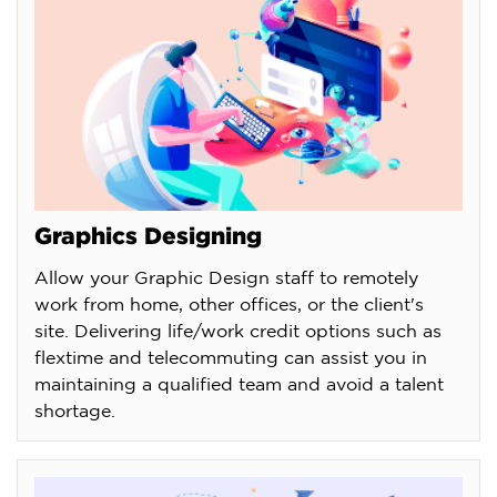
Graphics Designing
Allow your Graphic Design staff to remotely
work from home, other offices, or the client's
site. Delivering life/work credit options such as
flextime and telecommuting can assist you in
maintaining a qualified team and avoid a talent
shortage.