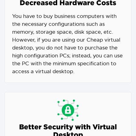
Decreased Hardware Costs
You have to buy business computers with
the necessary configurations such as
memory, storage space, disk space, etc.
However, if you are using our Cheap virtual
desktop, you do not have to purchase the
high configuration PCs; instead, you can use
the PC with the minimum specification to
access a virtual desktop.
Better Security with Virtual
Desktop