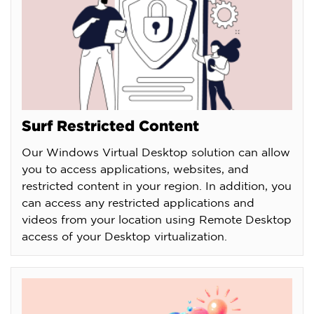
Surf Restricted Content
Our Windows Virtual Desktop solution can allow
you to access applications, websites, and
restricted content in your region. In addition, you
can access any restricted applications and
videos from your location using Remote Desktop
access of your Desktop virtualization.