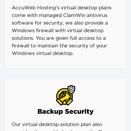
AccuWeb Hosting’s virtual desktop plans
come with managed ClamWin antivirus
software for security; we also provide a
Windows firewall with virtual desktop
solutions. You are given full access to a
firewall to maintain the security of your
Windows virtual desktop.
Backup Security
Our virtual desktop solution plan also