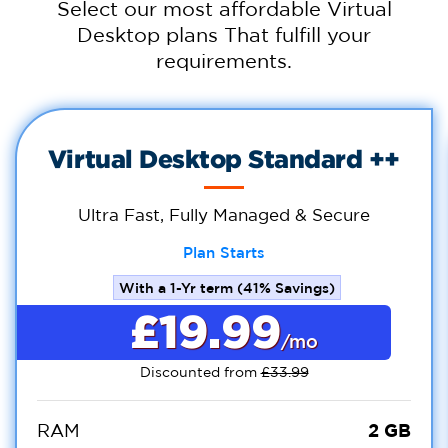
Select our most affordable Virtual
Desktop plans That fulfill your
requirements.
Virtual Desktop Standard ++
Ultra Fast, Fully Managed & Secure
Plan Starts
With a 1-Yr term (41% Savings)
£19.99
/mo
Discounted from
£33.99
2 GB
RAM