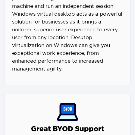
machine and run an independent session.
Windows virtual desktop acts as a powerful
solution for businesses as it brings a
uniform, superior user experience to every
user from any location. Desktop
virtualization on Windows can give you
exceptional work experience, from
enhanced performance to increased
management agility.
Great BYOD Support