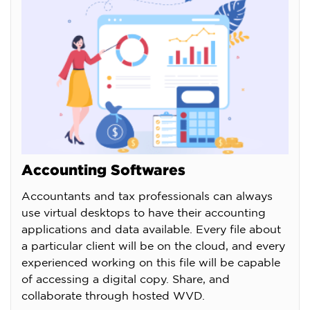
Accounting Softwares
Accountants and tax professionals can always
use virtual desktops to have their accounting
applications and data available. Every file about
a particular client will be on the cloud, and every
experienced working on this file will be capable
of accessing a digital copy. Share, and
collaborate through hosted WVD.