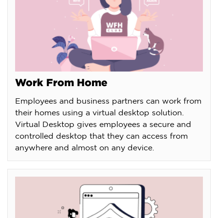
Work From Home
Employees and business partners can work from
their homes using a virtual desktop solution.
Virtual Desktop gives employees a secure and
controlled desktop that they can access from
anywhere and almost on any device.