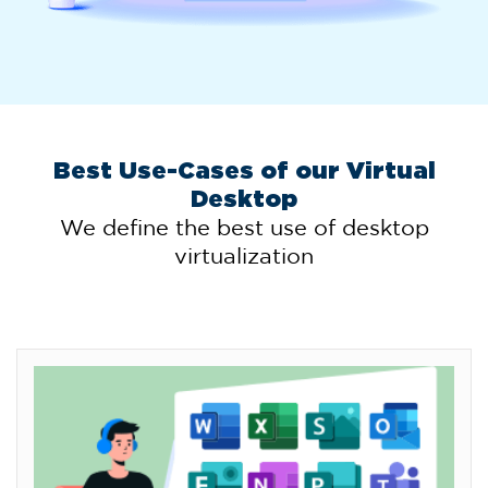
Best Use-Cases of our Virtual
Desktop
We define the best use of desktop
virtualization