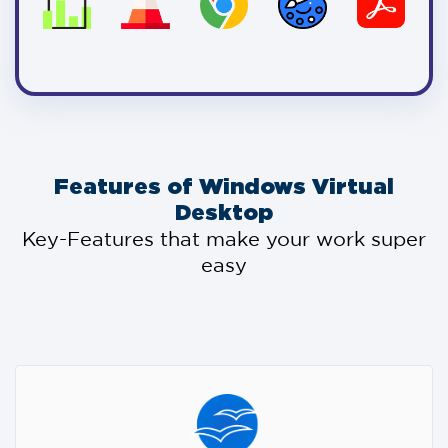
Features of Windows Virtual
Desktop
Key-Features that make your work super
easy