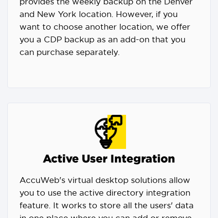
provides the weekly backup on the Denver
and New York location. However, if you
want to choose another location, we offer
you a CDP backup as an add-on that you
can purchase separately.
Active User Integration
AccuWeb's virtual desktop solutions allow
you to use the active directory integration
feature. It works to store all the users' data