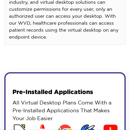
industry, and virtual desktop solutions can
customize permissions for every user; only an
authorized user can access your desktop. With
our WVD, healthcare professionals can access
patient records using the virtual desktop on any
endpoint device.
Pre-Installed Applications
All Virtual Desktop Plans Come With a
Pre-Installed Applications That Makes
Your Job Easier