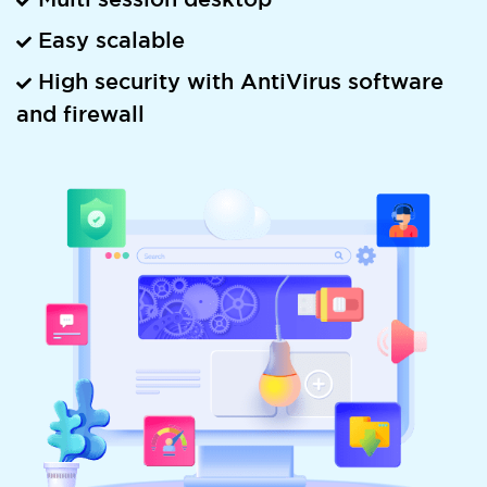
Easy scalable
High security with AntiVirus software
and firewall