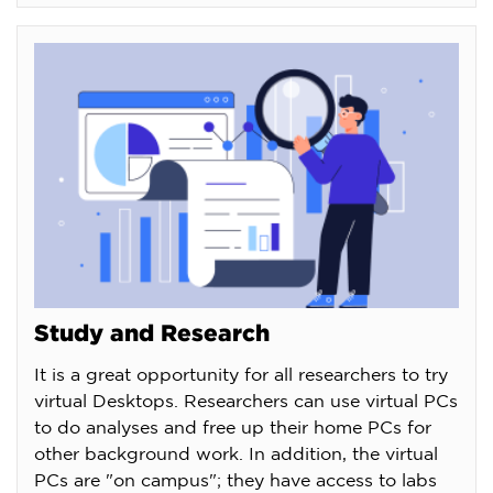
Study and Research
It is a great opportunity for all researchers to try
virtual Desktops. Researchers can use virtual PCs
to do analyses and free up their home PCs for
other background work. In addition, the virtual
PCs are "on campus"; they have access to labs