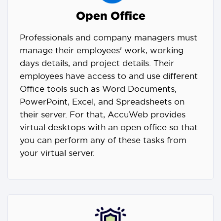
Open Office
Professionals and company managers must
manage their employees' work, working
days details, and project details. Their
employees have access to and use different
Office tools such as Word Documents,
PowerPoint, Excel, and Spreadsheets on
their server. For that, AccuWeb provides
virtual desktops with an open office so that
you can perform any of these tasks from
your virtual server.