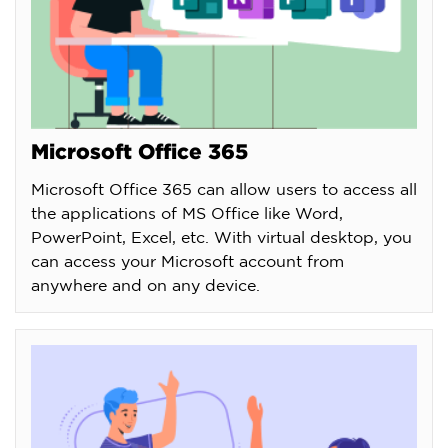
Microsoft Office 365
Microsoft Office 365 can allow users to access all
the applications of MS Office like Word,
PowerPoint, Excel, etc. With virtual desktop, you
can access your Microsoft account from
anywhere and on any device.