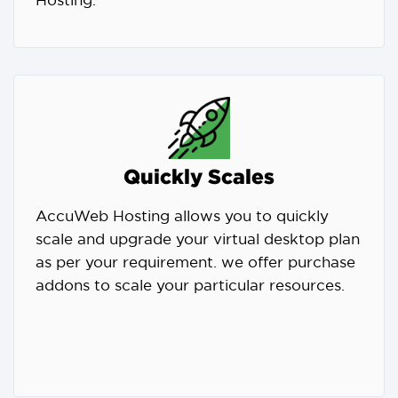
Hosting.
Quickly Scales
AccuWeb Hosting allows you to quickly
scale and upgrade your virtual desktop plan
as per your requirement. we offer purchase
addons to scale your particular resources.