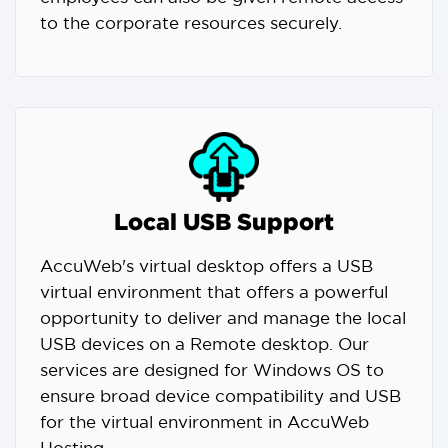
to the corporate resources securely.
Local USB Support
AccuWeb's virtual desktop offers a USB
virtual environment that offers a powerful
opportunity to deliver and manage the local
USB devices on a Remote desktop. Our
services are designed for Windows OS to
ensure broad device compatibility and USB
for the virtual environment in AccuWeb