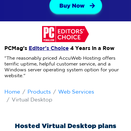
Buy Now
PCMag's
Editor's Choice
4 Years in a Row
"The reasonably priced AccuWeb Hosting offers
terrific uptime, helpful customer service, and a
Windows server operating system option for your
website."
Home
Products
Web Services
Virtual Desktop
Hosted Virtual Desktop plans