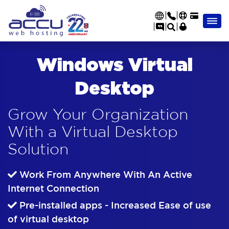
Windows Virtual
Desktop
Grow Your Organization
With a Virtual Desktop
Solution
Work From Anywhere With An Active
Internet Connection
Pre-installed apps - Increased Ease of use
of virtual desktop