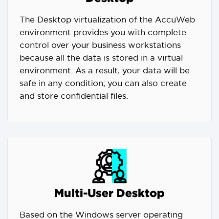
The Desktop virtualization of the AccuWeb
environment provides you with complete
control over your business workstations
because all the data is stored in a virtual
environment. As a result, your data will be
safe in any condition; you can also create
and store confidential files.
Multi-User Desktop
Based on the Windows server operating