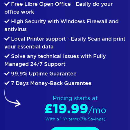
Free Libre Open Office - Easily do your
office work
High Security with Windows Firewall and
antivirus
Local Printer support - Easily Scan and print
your essential data
Solve any technical Issues with Fully
Managed 24/7 Support
99.9% Uptime Guarantee
7 Days Money-Back Guarantee
Pricing starts at
£19.99
/mo
With a 1-Yr term (7% Savings)