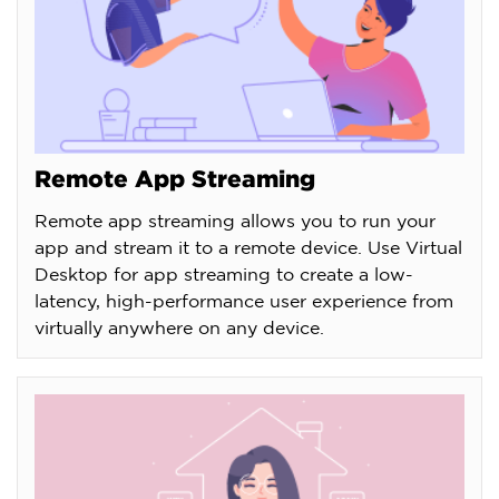
Remote App Streaming
Remote app streaming allows you to run your
app and stream it to a remote device. Use Virtual
Desktop for app streaming to create a low-
latency, high-performance user experience from
virtually anywhere on any device.