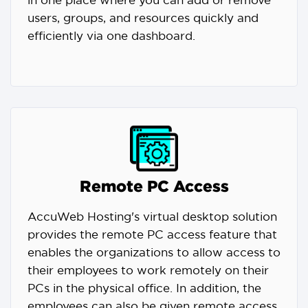
in one place where you can add or remove
users, groups, and resources quickly and
efficiently via one dashboard.
Remote PC Access
AccuWeb Hosting's virtual desktop solution
provides the remote PC access feature that
enables the organizations to allow access to
their employees to work remotely on their
PCs in the physical office. In addition, the
employees can also be given remote access