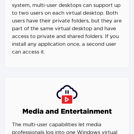
system, multi-user desktops can support up
to two users on each virtual desktop. Both
users have their private folders, but they are
part of the same virtual desktop and have
access to private and shared folders. If you
install any application once, a second user
can access it.
Media and Entertainment
The multi-user capabilities let media
professionals log into one Windows virtual