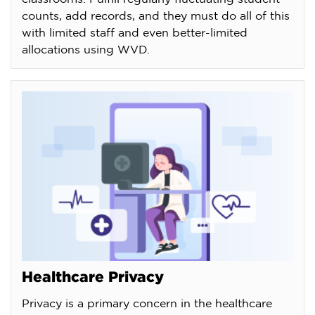
counts, add records, and they must do all of this
with limited staff and even better-limited
allocations using WVD.
Healthcare Privacy
Privacy is a primary concern in the healthcare