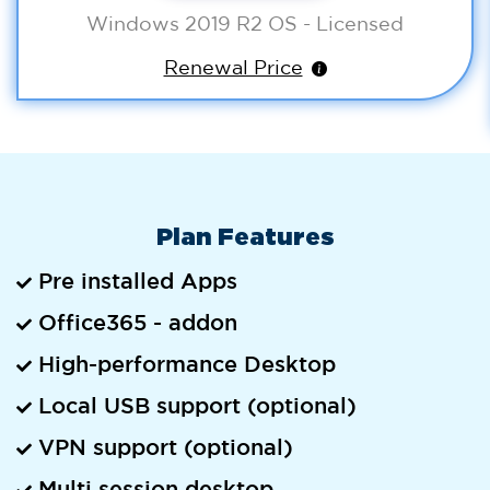
Windows 2019 R2 OS - Licensed
Renewal Price
Plan Features
Pre installed Apps
Office365 - addon
High-performance Desktop
Local USB support (optional)
VPN support (optional)
Multi session desktop