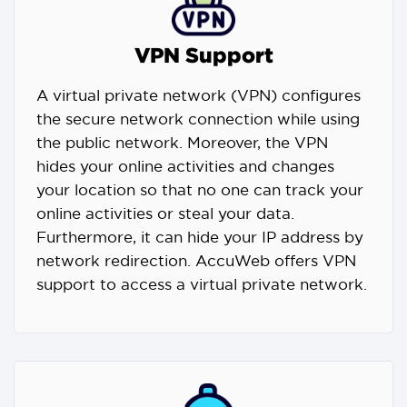
VPN Support
A virtual private network (VPN) configures
the secure network connection while using
the public network. Moreover, the VPN
hides your online activities and changes
your location so that no one can track your
online activities or steal your data.
Furthermore, it can hide your IP address by
network redirection. AccuWeb offers VPN
support to access a virtual private network.