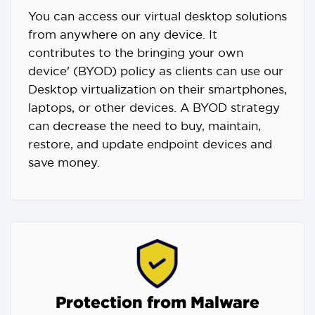
You can access our virtual desktop solutions
from anywhere on any device. It
contributes to the bringing your own
device' (BYOD) policy as clients can use our
Desktop virtualization on their smartphones,
laptops, or other devices. A BYOD strategy
can decrease the need to buy, maintain,
restore, and update endpoint devices and
save money.
Protection from Malware