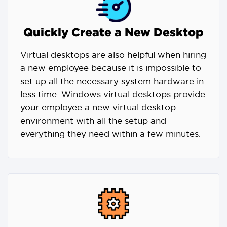
Quickly Create a New Desktop
Virtual desktops are also helpful when hiring
a new employee because it is impossible to
set up all the necessary system hardware in
less time. Windows virtual desktops provide
your employee a new virtual desktop
environment with all the setup and
everything they need within a few minutes.