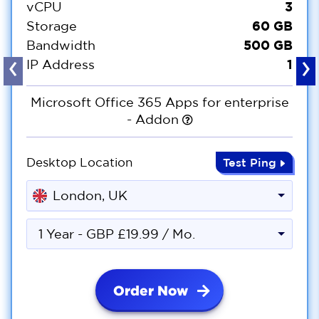
3
vCPU
60 GB
Storage
500 GB
Bandwidth
‹
›
1
IP Address
Microsoft Office 365 Apps for enterprise
- Addon
Desktop Location
Test Ping
London, UK
1 Year - GBP £19.99 / Mo.
Order Now